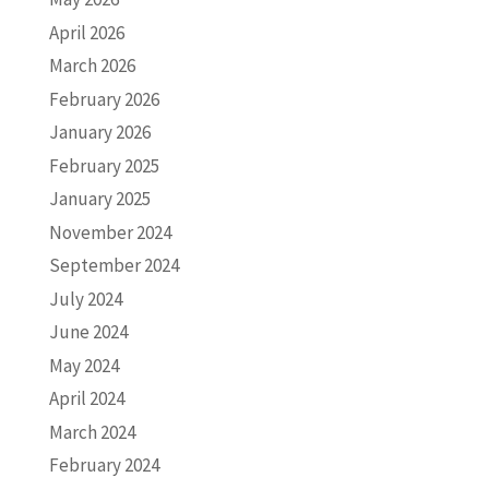
April 2026
March 2026
February 2026
January 2026
February 2025
January 2025
November 2024
September 2024
July 2024
June 2024
May 2024
April 2024
March 2024
February 2024