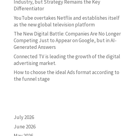
Industry, but Strategy Remains the Key
Differentiator
YouTube overtakes Netflix and establishes itself
as the new global television platform
The New Digital Battle: Companies Are No Longer
Competing Just to Appear on Google, but in AI-
Generated Answers
Connected TV is leading the growth of the digital
advertising market.
How to choose the ideal Ads format according to
the funnel stage
ARCHIVO
July 2026
June 2026
May 2026