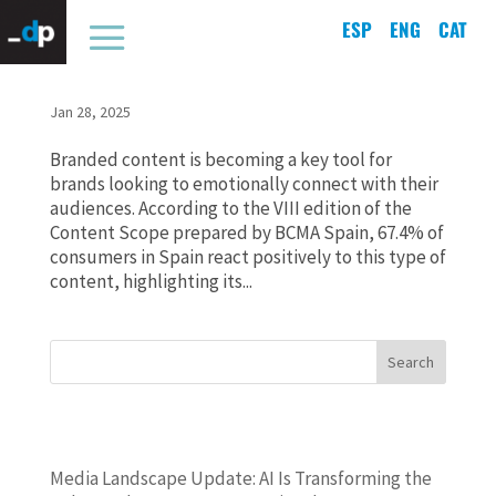
ESP
ENG
CAT
67.4% of consumers react to branded content and
connect with brands
Jan 28, 2025
Branded content is becoming a key tool for
brands looking to emotionally connect with their
audiences. According to the VIII edition of the
Content Scope prepared by BCMA Spain, 67.4% of
consumers in Spain react positively to this type of
content, highlighting its...
Search
ENTRADAS RECIENTES
Media Landscape Update: AI Is Transforming the